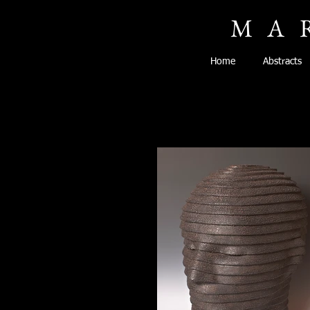
MA
Home
Abstracts