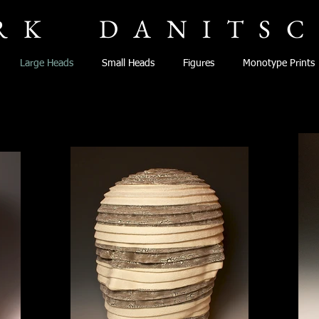
RK
DANITS
Large Heads
Small Heads
Figures
Monotype Prints