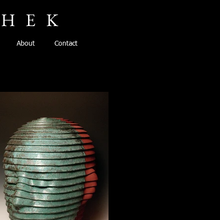
CHEK
About
Contact